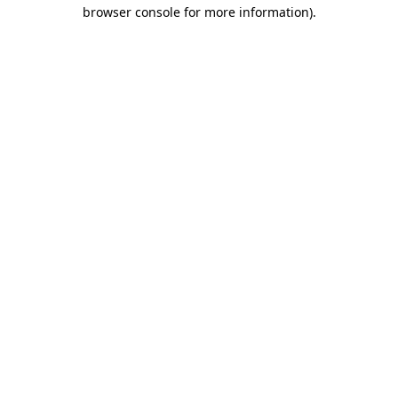
browser console for more information)
.