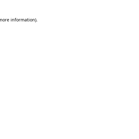
 more information)
.