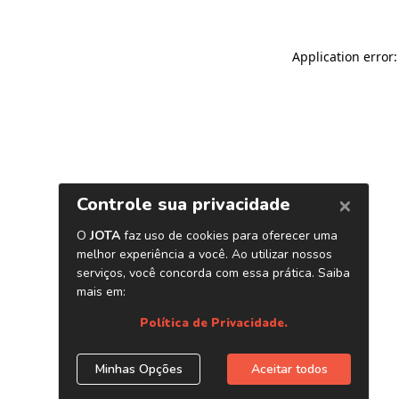
Application error