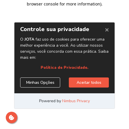
browser console for more information)
.