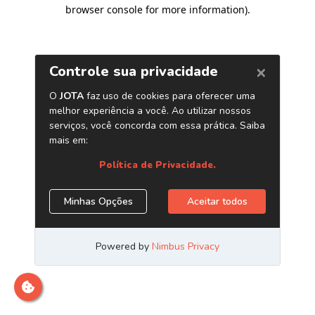
browser console for more information)
.