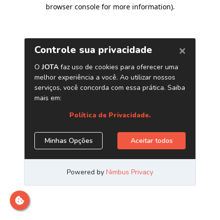
browser console for more information)
.