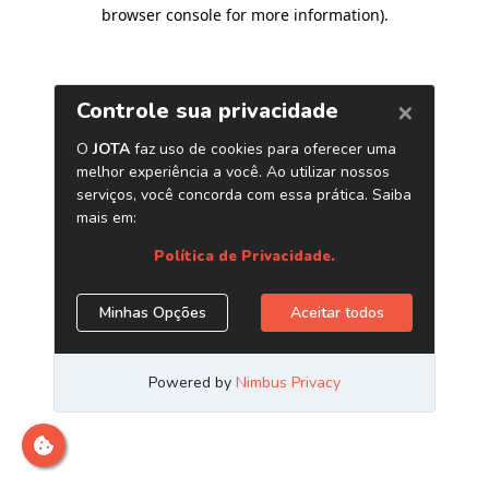
browser console for more information)
.