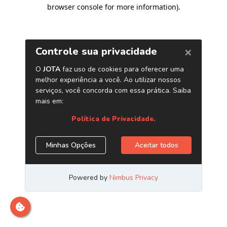
browser console for more information)
.