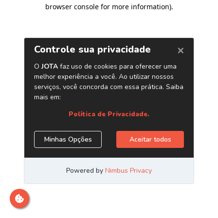
browser console for more information)
.