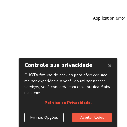
Application error