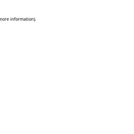
 more information)
.