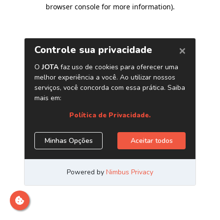
browser console for more information)
.