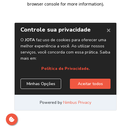
browser console for more information)
.