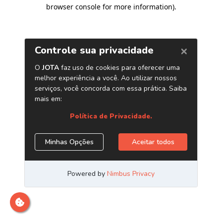
browser console for more information)
.