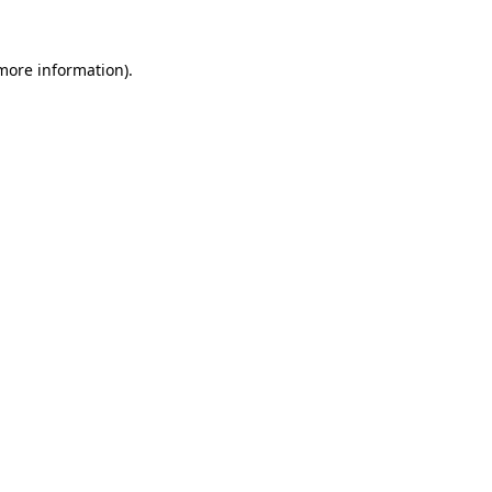
 more information)
.