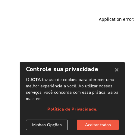
Application error