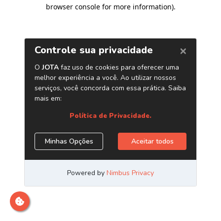
browser console for more information)
.