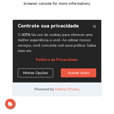
browser console for more information)
.