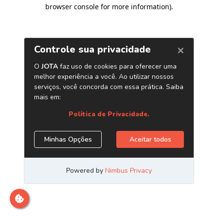
browser console for more information)
.