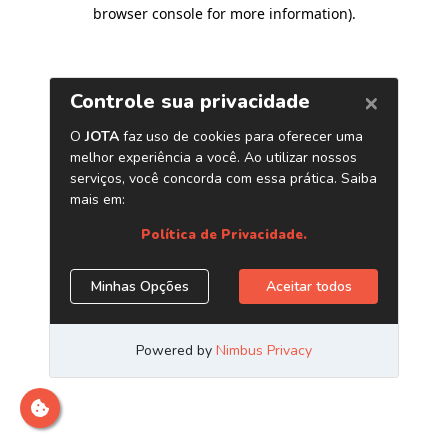
browser console for more information)
.