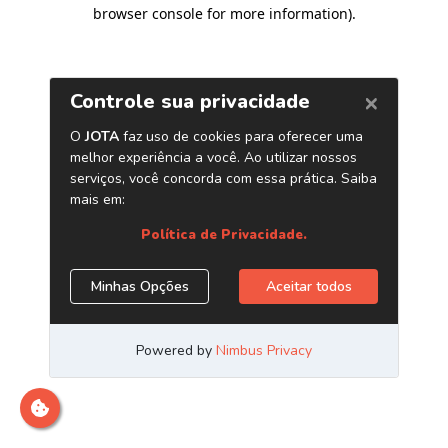
browser console for more information)
.