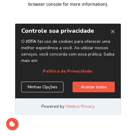
browser console for more information)
.