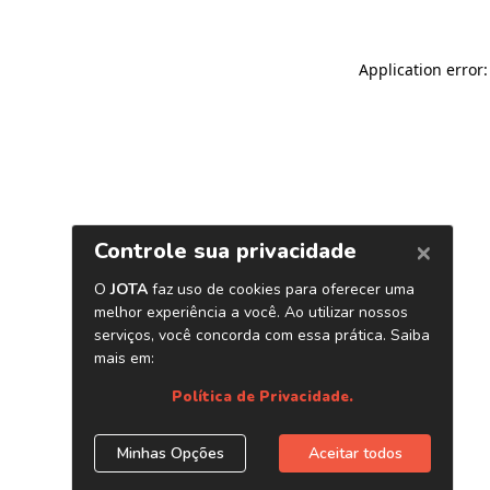
Application error