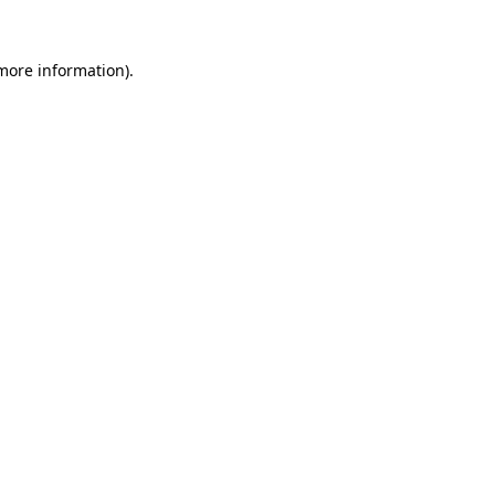
 more information)
.