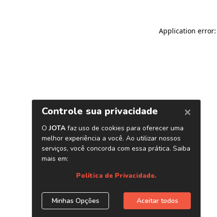
Application error