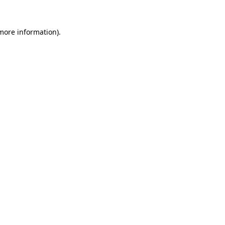
 more information)
.