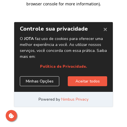
browser console for more information)
.