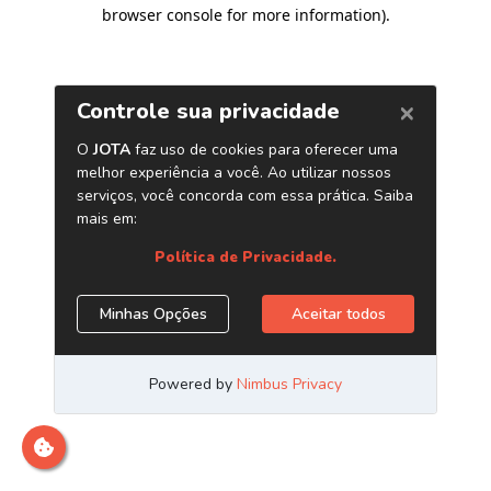
browser console for more information)
.