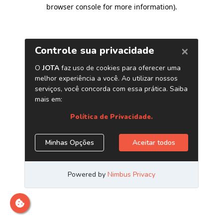
browser console for more information)
.