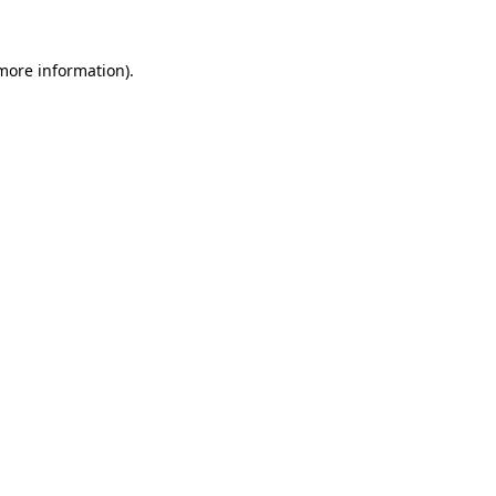
 more information)
.