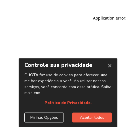
Application error