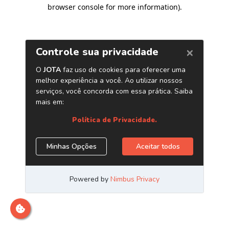
browser console for more information)
.