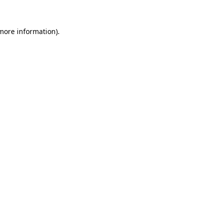
 more information)
.