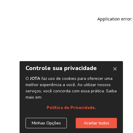
Application error