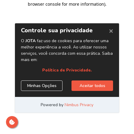
browser console for more information)
.