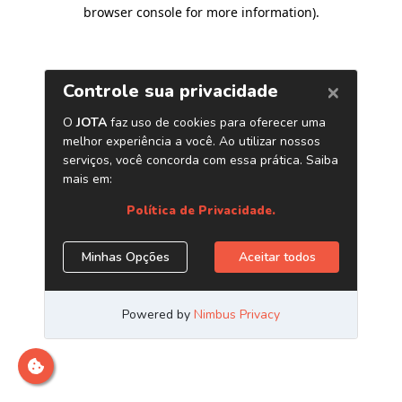
browser console for more information)
.