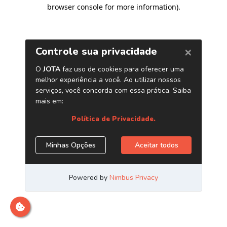
browser console for more information)
.