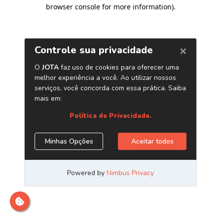
browser console for more information)
.