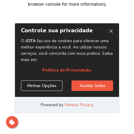
browser console for more information)
.