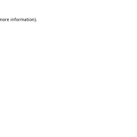
 more information)
.