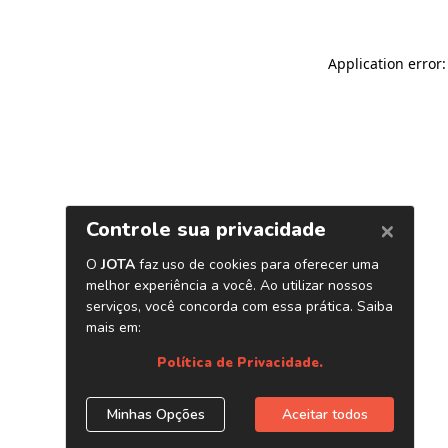
Application error