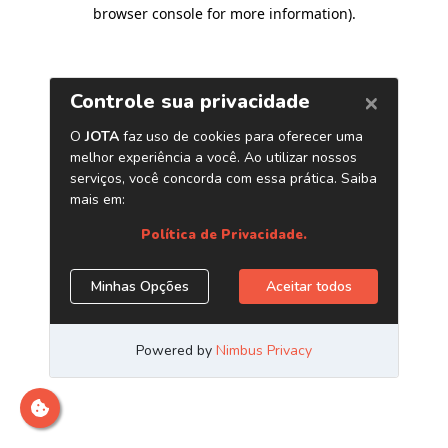
browser console for more information)
.