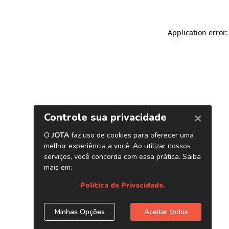
Application error