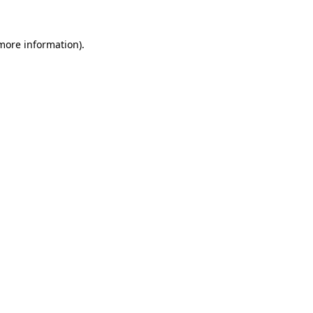
 more information)
.