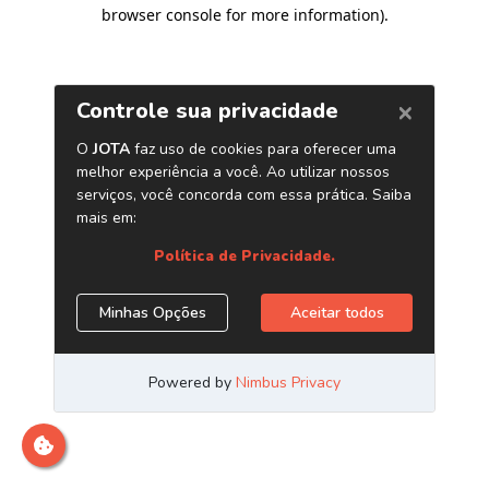
browser console for more information)
.