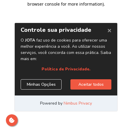
browser console for more information)
.