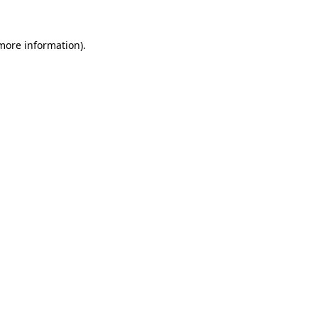
 more information)
.