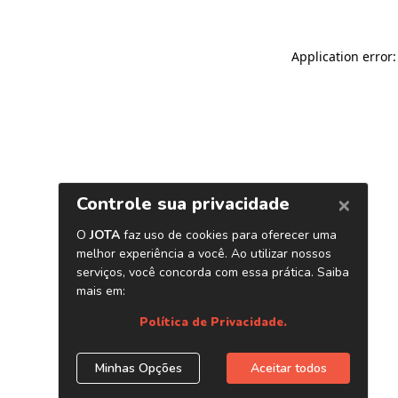
Application error