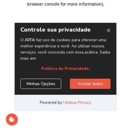
browser console for more information)
.