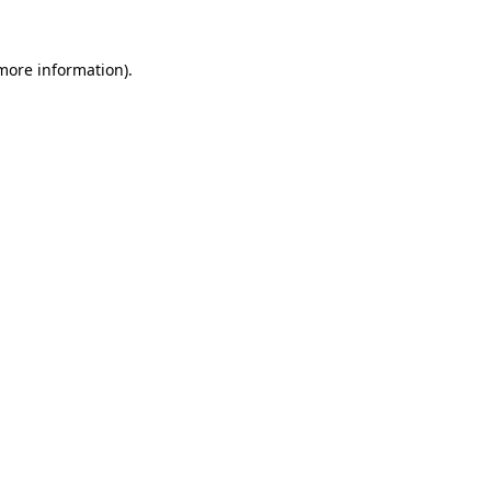
 more information)
.