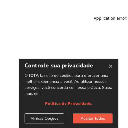
Application error