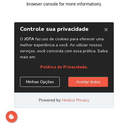
browser console for more information)
.