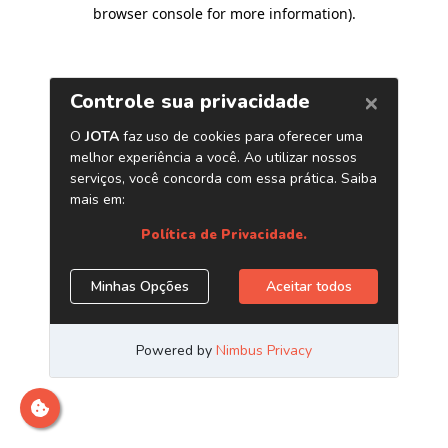
browser console for more information)
.