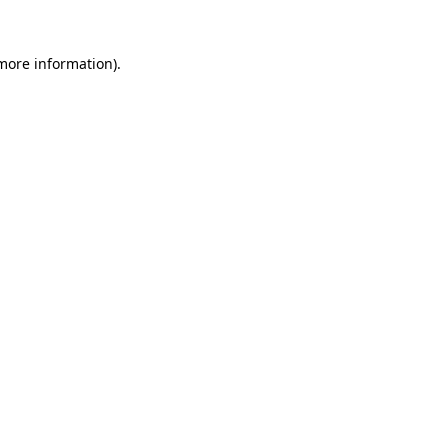
 more information)
.