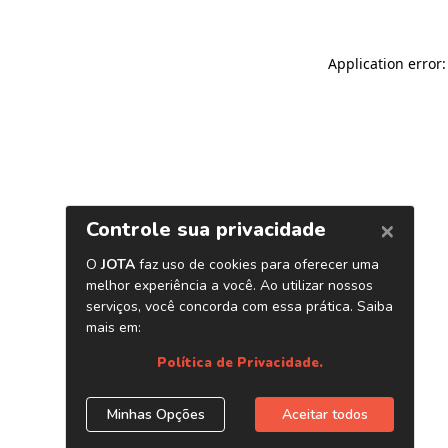
Application error