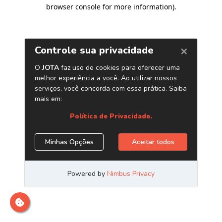
browser console for more information)
.