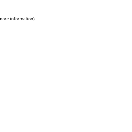
 more information)
.