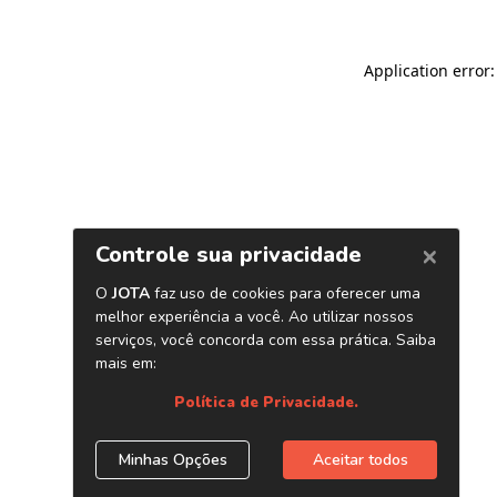
Application error