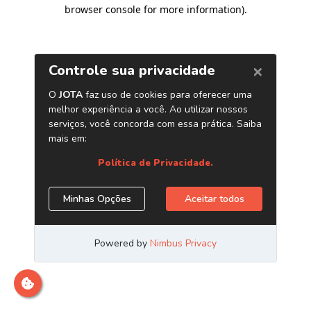
browser console for more information)
.