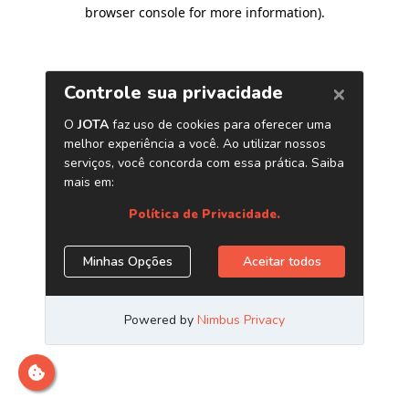
browser console for more information)
.