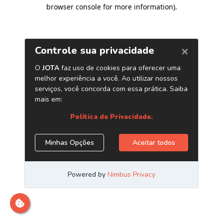
browser console for more information)
.