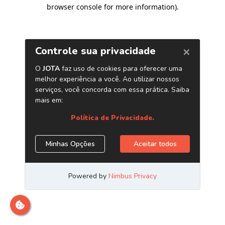
browser console for more information)
.