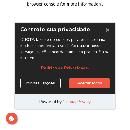
browser console for more information)
.